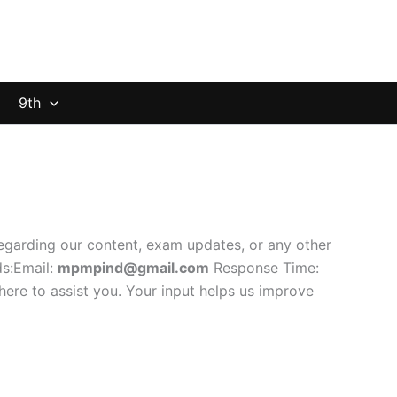
9th
regarding our content, exam updates, or any other
ds:Email:
mpmpind@gmail.com
Response Time:
here to assist you. Your input helps us improve