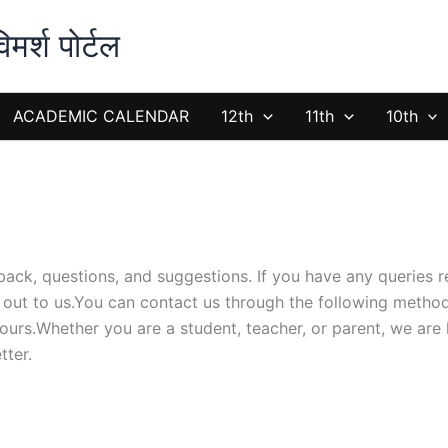
्श पोर्टल
ACADEMIC CALENDAR
12th
11th
10th
ack, questions, and suggestions. If you have any queries 
h out to us.You can contact us through the following metho
hours.Whether you are a student, teacher, or parent, we are 
tter.