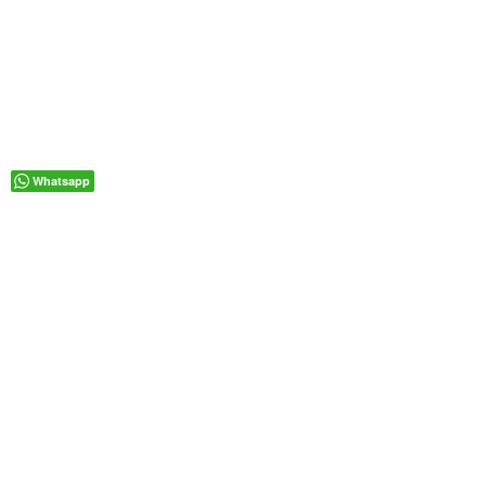
Whatsapp