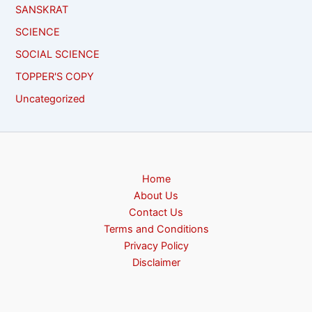
SANSKRAT
SCIENCE
SOCIAL SCIENCE
TOPPER'S COPY
Uncategorized
Home
About Us
Contact Us
Terms and Conditions
Privacy Policy
Disclaimer