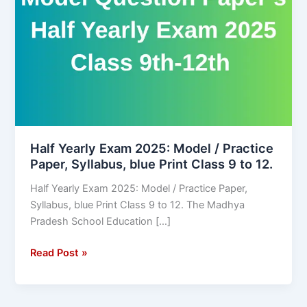
2025:
Model
/
Practice
Paper,
Syllabus,
blue
Print
Class
Half Yearly Exam 2025: Model / Practice
Paper, Syllabus, blue Print Class 9 to 12.
9
to
Half Yearly Exam 2025: Model / Practice Paper,
12.
Syllabus, blue Print Class 9 to 12. The Madhya
Pradesh School Education […]
Read Post »