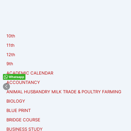
10th
11th
12th
9th
ACADEMIC CALENDAR
Whatsapp
ACCOUNTANCY
ANIMAL HUSBANDRY MILK TRADE & POULTRY FARMING
BIOLOGY
BLUE PRINT
BRIDGE COURSE
BUSINESS STUDY