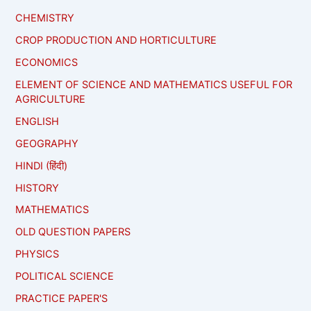
CHEMISTRY
CROP PRODUCTION AND HORTICULTURE
ECONOMICS
ELEMENT OF SCIENCE AND MATHEMATICS USEFUL FOR
AGRICULTURE
ENGLISH
GEOGRAPHY
HINDI (हिंदी)
HISTORY
MATHEMATICS
OLD QUESTION PAPERS
PHYSICS
POLITICAL SCIENCE
PRACTICE PAPER'S