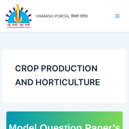
Skip
to
VIMARSH PORTAL विमर्श पोर्टल
content
CROP PRODUCTION
AND HORTICULTURE
Half
Yearly
Exam