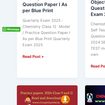
Objec
Question Paper I As
Question
Questio
Quest
per Blue Print
Paper
Annual
Exam 
I
Exam
Quarterly Exam 2025 :
As
2024
Chemist
Chemistry Class 12 Model
per
Whatsapp
Self Tes
/ Practice Question Paper I
Blue
Questio
As per Blue Print Quarterly
Print
2024 S
Exam 2025
TEST me
own
Read Post »
Read Po
Class
Chemist
9
MCQ
and
class