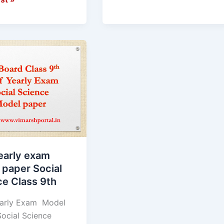
early exam
 paper Social
ce Class 9th
arly Exam Model
ocial Science