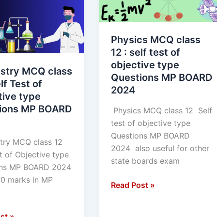
12
:
self
Physics MCQ class
test
12 : self test of
of
objective type
ve
objective
stry MCQ class
Questions MP BOARD
type
lf Test of
2024
ns
Questions
tive type
MP
ions MP BOARD
Physics MCQ class 12 Self
BOARD
test of objective type
2024
Questions MP BOARD
ry MCQ class 12
2024 also useful for other
t of Objective type
state boards exam
ons MP BOARD 2024
70 marks in MP
Read Post »
st »