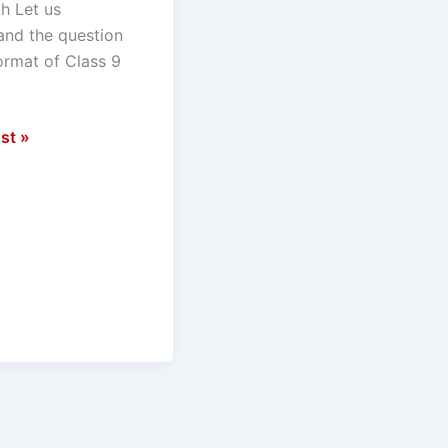
h Let us
and the question
ormat of Class 9
st »