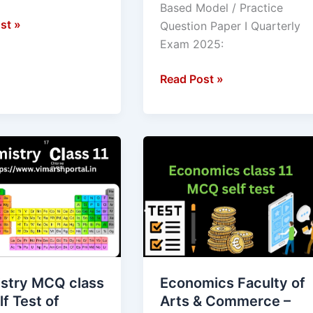
Based Model / Practice
I
st »
Question Paper I Quarterly
Exam 2025:
Read Post »
ry
Economics
Faculty
of
Arts
&
Commerce
–
Class
stry MCQ class
Economics Faculty of
ve
11
lf Test of
Arts & Commerce –
Self