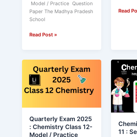
Model / Practice Question
Read Po
Paper The Madhya Pradesh
School
Read Post »
Quarterly
Chemist
Exam
MCQ
2025
class
:
11
Chemistry
:
Class
Self
12-
Test
Quarterly Exam 2025
Model
of
Chemi
: Chemistry Class 12-
/
Objecti
11 : Se
Model / Practice
Practice
type