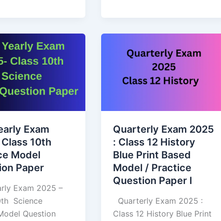
Quarterly
Exam
2025
:
Class
12
History
early Exam
Quarterly Exam 2025
Blue
 Class 10th
: Class 12 History
n
Print
ce Model
Blue Print Based
Based
ion Paper
Model / Practice
Model
Question Paper I
/
arly Exam 2025 –
Practice
 10th Science
Quarterly Exam 2025 :
Question
l Question
Class 12 History Blue Print
Paper