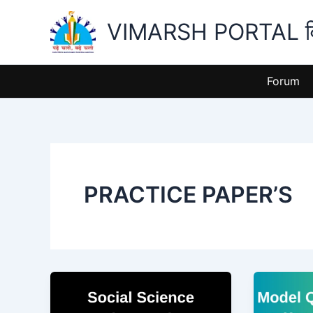
Skip
VIMARSH PORTAL विमर
to
content
Forum
PRACTICE PAPER’S
Half
Half
Yearly
Yearly