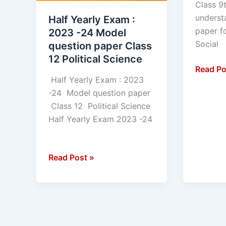
Class 9t
underst
Half Yearly Exam :
paper f
2023 -24 Model
Social
question paper Class
12 Political Science
Read Po
Half Yearly Exam : 2023
-24 Model question paper
Class 12 Political Science
Half Yearly Exam 2023 -24
Read Post »