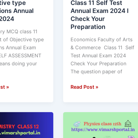
tive type
Class 11 Self Test
ns
Test
ions Annual
Annual Exam 2024 I
Annual
2024
Check Your
Exam
Preparation
2024
ry MCQ class 11
I
t of Objective type
Economics Faculty of Arts
Check
ns Annual Exam
& Commerce Class 11 Self
Your
ELF ASSESSMENT
Test Annual Exam 2024
Preparation
ans doing your
Check Your Preparation
The question paper of
st »
Read Post »
ry
Physics
MCQ
class