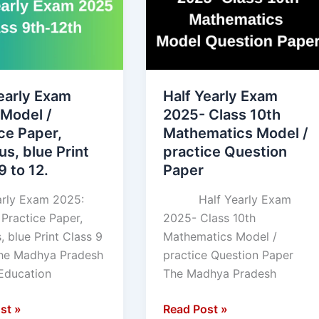
Exam
2025-
Class
10th
Mathematics
early Exam
Half Yearly Exam
Model
 Model /
2025- Class 10th
,
/
ce Paper,
Mathematics Model /
practice
us, blue Print
practice Question
Question
9 to 12.
Paper
Paper
arly Exam 2025:
Half Yearly Exam
 Practice Paper,
2025- Class 10th
, blue Print Class 9
Mathematics Model /
The Madhya Pradesh
practice Question Paper
Education
The Madhya Pradesh
st »
Read Post »