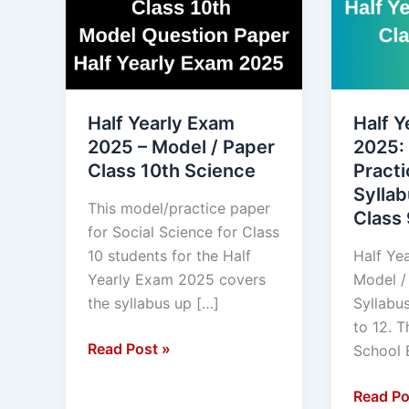
Exam
Exam
2025
2025:
–
Model
Model
/
/
Practice
Half Yearly Exam
Half Y
Paper
Paper,
2025 – Model / Paper
2025:
Class
Syllabus
Class 10th Science
Practi
10th
blue
Syllab
Science
Print
This model/practice paper
Class 
Class
for Social Science for Class
9
10 students for the Half
Half Ye
to
Yearly Exam 2025 covers
Model /
12.
the syllabus up […]
Syllabus
to 12. 
Read Post »
School 
Read Po