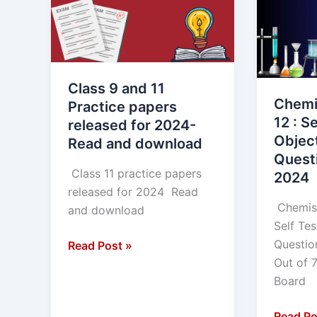
11
12
Practice
:
papers
Self
released
Test
for
of
Class 9 and 11
2024-
Objecti
Chemi
Practice papers
Read
type
12 : Se
released for 2024-
and
Questio
Objec
Read and download
download
MP
Quest
BOARD
Class 11 practice papers
2024
2024
released for 2024 Read
Chemist
and download
Self Tes
Questi
Read Post »
Out of 
Board
Read Po