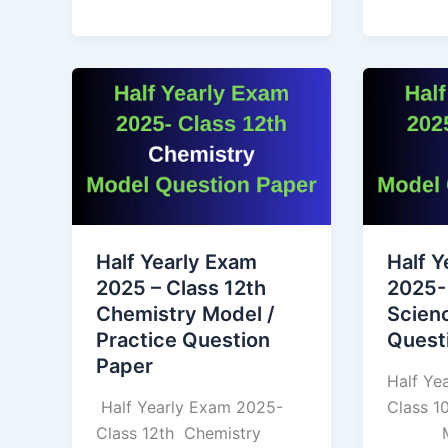
Half
Half
Yearly
Yearly
Exam
Exam
2025
2025-
–
Class
Class
10th
12th
Science
Half Yearly Exam
Half Y
Chemistry
Model
2025 – Class 12th
2025-
Model
Questio
Chemistry Model /
Scien
/
Paper
Practice Question
Quest
Practice
Paper
Question
Half Ye
Paper
Half Yearly Exam 2025-
Class
Class 12th Chemistry
Mode