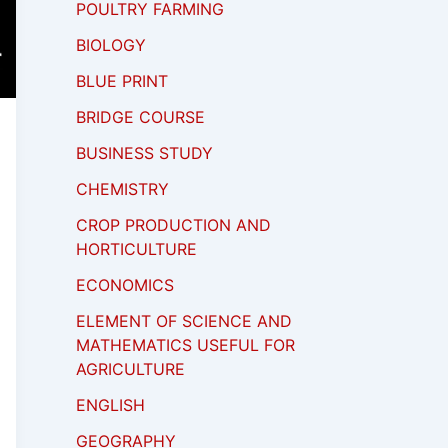
POULTRY FARMING
BIOLOGY
BLUE PRINT
BRIDGE COURSE
BUSINESS STUDY
CHEMISTRY
CROP PRODUCTION AND
HORTICULTURE
ECONOMICS
ELEMENT OF SCIENCE AND
MATHEMATICS USEFUL FOR
AGRICULTURE
ENGLISH
GEOGRAPHY