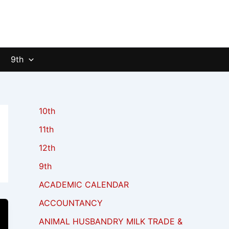
9th
10th
11th
12th
9th
ACADEMIC CALENDAR
ACCOUNTANCY
ANIMAL HUSBANDRY MILK TRADE &