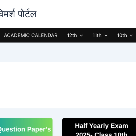
्श पोर्टल
ACADEMIC CALENDAR
12th
11th
10th
Half
Yearly