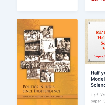
Half
Half
Yearly
yearly
Exam
exam
:
Model
2023
paper
-24
Social
Model
Science
question
Class
paper
9th
Half y
Class
Model
12
Scien
Political
Science
Half Ye
paper S