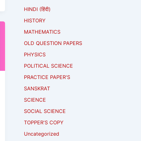
HINDI (हिंदी)
HISTORY
MATHEMATICS
OLD QUESTION PAPERS
PHYSICS
POLITICAL SCIENCE
PRACTICE PAPER'S
SANSKRAT
SCIENCE
SOCIAL SCIENCE
TOPPER'S COPY
Uncategorized