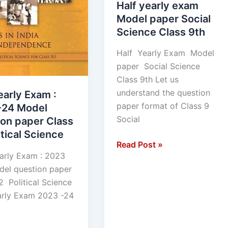
Half yearly exam
Model paper Social
Science Class 9th
Half Yearly Exam Model
paper Social Science
Class 9th Let us
understand the question
early Exam :
paper format of Class 9
-24 Model
Social
ion paper Class
itical Science
Read Post »
arly Exam : 2023
el question paper
2 Political Science
arly Exam 2023 -24