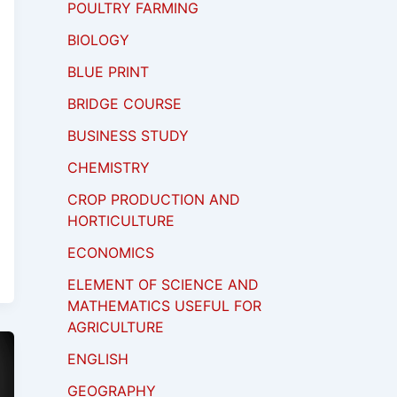
POULTRY FARMING
BIOLOGY
BLUE PRINT
BRIDGE COURSE
BUSINESS STUDY
CHEMISTRY
CROP PRODUCTION AND
HORTICULTURE
ECONOMICS
ELEMENT OF SCIENCE AND
MATHEMATICS USEFUL FOR
AGRICULTURE
ENGLISH
GEOGRAPHY