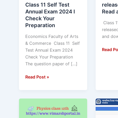
Self
Read
Class 11 Self Test
releas
Test
and
Annual Exam 2024 I
Read 
Annual
downlo
Check Your
Exam
Class 1
Preparation
2024
release
I
Economics Faculty of Arts
and
Check
& Commerce Class 11 Self
Your
Read Po
Test Annual Exam 2024
Preparation
Check Your Preparation
The question paper of […]
Read Post »
Physics
ADMIT
MCQ
CARD
class
10th