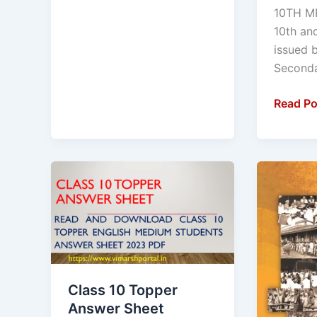
Educati
10TH M
Student
10th an
Downlo
issued 
Your
Seconda
Admit
Card
Read Po
Downlo
From
Easy
Class
Half
Link
10
Yearly
Topper
Exam
Answer
:
Sheet
2023
English
-24
Medium
Model
Class 10 Topper
Students
questio
Answer Sheet
:
paper