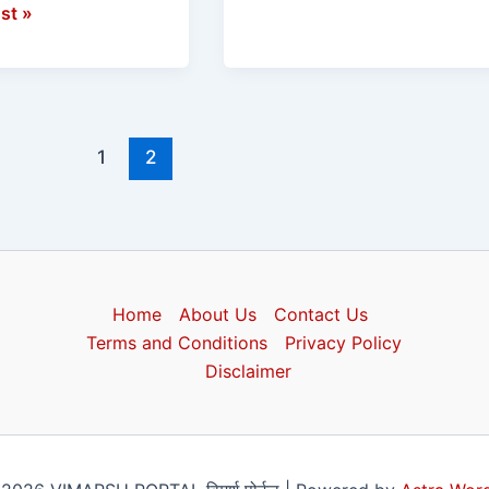
st »
1
2
Home
About Us
Contact Us
Terms and Conditions
Privacy Policy
Disclaimer