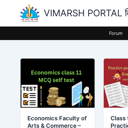
Skip
VIMARSH PORTAL विमर
to
content
Forum
Economics
Class
Faculty
9
of
and
Arts
11
&
Practice
Commerce
papers
–
release
Class
for
Economics Faculty of
Class 
11
2024-
Arts & Commerce –
Pract