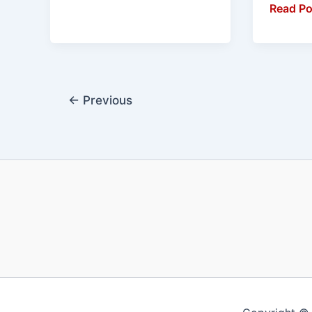
Read Po
←
Previous