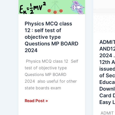
12
AND12t
:
MP
self
BOARD
Physics MCQ class
test
2024
12 : self test of
of
.
objective type
objective
Class
ADMIT
Questions MP BOARD
type
10th
AND12
2024
Questions
and
2024 .
MP
12th
Physics MCQ class 12 Self
12th 
BOARD
Admit
test of objective type
issued
2024
Card
Questions MP BOARD
of Se
issued
2024 also useful for other
Educa
by
state boards exam
Downl
the
Card 
Board
Read Post »
Easy L
of
Second
ADMIT 