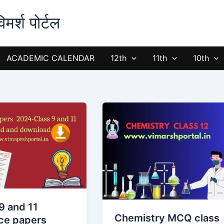
्श पोर्टल
ACADEMIC CALENDAR
12th
11th
10th
Chemistry
MCQ
class
12
:
Self
d
Test
of
9 and 11
Objective
Chemistry MCQ class
ice papers