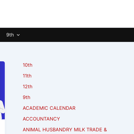
9th
10th
11th
12th
9th
ACADEMIC CALENDAR
ACCOUNTANCY
ANIMAL HUSBANDRY MILK TRADE &