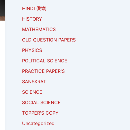
HINDI (हिंदी)
HISTORY
MATHEMATICS
OLD QUESTION PAPERS
PHYSICS
POLITICAL SCIENCE
PRACTICE PAPER'S
SANSKRAT
SCIENCE
SOCIAL SCIENCE
TOPPER'S COPY
Uncategorized