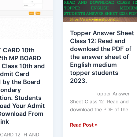
h
Class
12:
Read
and
Topper Answer Sheet
download
Class 12: Read and
the
download the PDF of
 CARD 10th
PDF
the answer sheet of
th MP BOARD
of
English medium
 Class 10th and
the
topper students
Admit Card
answer
2023.
 by the Board
sheet
condary
of
Topper Answer
tion. Students
English
Sheet Class 12 Read and
oad Your Admit
medium
download the PDF of the
Download From
topper
ink
students
Read Post »
ary
2023.
CARD 12TH AND