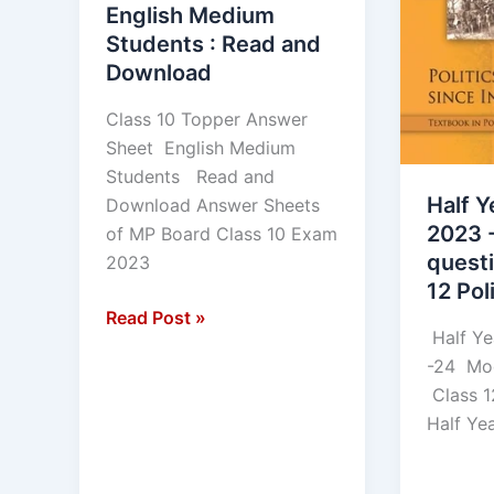
English Medium
Read
Class
Students : Read and
and
12
Download
Download
Political
Science
Class 10 Topper Answer
Sheet English Medium
Students Read and
Half Y
Download Answer Sheets
2023 
of MP Board Class 10 Exam
quest
2023
12 Pol
Read Post »
Half Ye
-24 Mod
Class 1
Half Ye