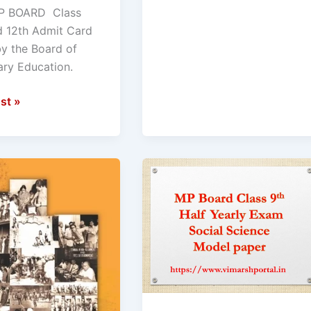
on.
P BOARD Class
s
d 12th Admit Card
ad
by the Board of
ry Education.
st »
ad
Half
yearly
exam
Model
paper
Social
Science
n
Class
9th