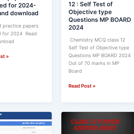
type
12 : Self Test of
ed for 2024-
Questions
Objective type
and download
ad
MP
Questions MP BOARD
BOARD
1 practice papers
2024
2024
d for 2024 Read
Chemistry MCQ class 12
 download
Self Test of Objective type
Questions MP BOARD 2024
st »
Out of 70 marks in MP
Board
Read Post »
Topper
Answer
Sheet